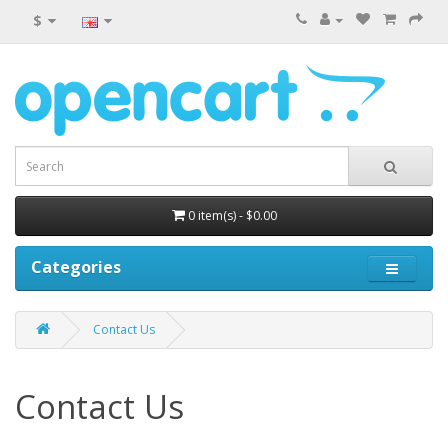
$
0 item(s) - $0.00
Categories
Contact Us
Contact Us