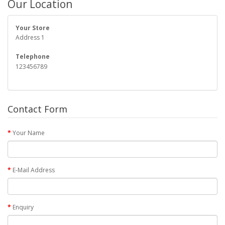
Our Location
Your Store
Address 1
Telephone
123456789
Contact Form
Your Name
E-Mail Address
Enquiry