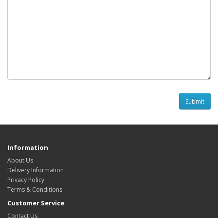
Information
About Us
Delivery Information
Privacy Policy
Terms & Conditions
Customer Service
Contact Us