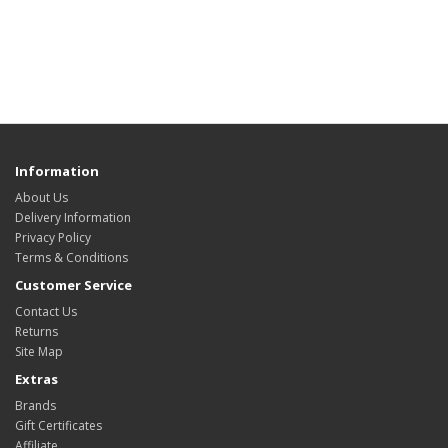
Information
About Us
Delivery Information
Privacy Policy
Terms & Conditions
Customer Service
Contact Us
Returns
Site Map
Extras
Brands
Gift Certificates
Affiliate