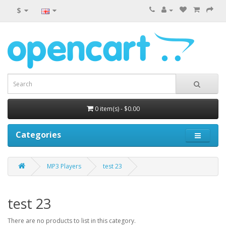
$
0 item(s) - $0.00
Categories
MP3 Players
test 23
test 23
There are no products to list in this category.