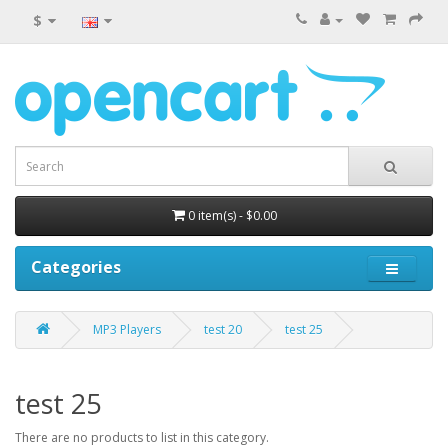
$
0 item(s) - $0.00
Categories
MP3 Players
test 20
test 25
test 25
There are no products to list in this category.