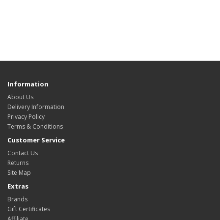
Information
About Us
Delivery Information
Privacy Policy
Terms & Conditions
Customer Service
Contact Us
Returns
Site Map
Extras
Brands
Gift Certificates
Affiliate